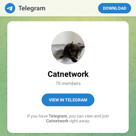
DOWNLOAD
Catnetwork
75 members
VIEW IN TELEGRAM
If you have
Telegram
, you can view and join
Catnetwork
right away.