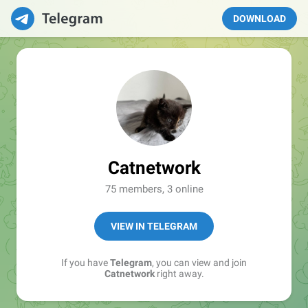
DOWNLOAD
Catnetwork
75 members, 3 online
VIEW IN TELEGRAM
If you have
Telegram
, you can view and join
Catnetwork
right away.