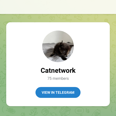
Catnetwork
75 members
VIEW IN TELEGRAM