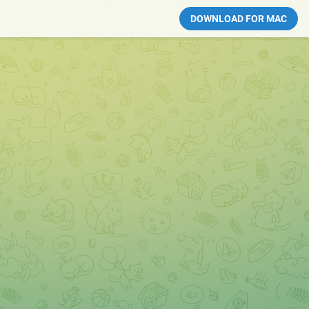
DOWNLOAD FOR MAC