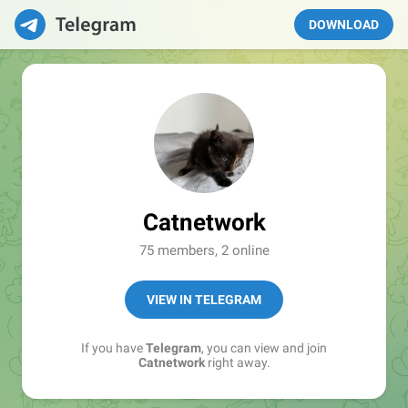
DOWNLOAD
Catnetwork
75 members, 2 online
VIEW IN TELEGRAM
If you have
Telegram
, you can view and join
Catnetwork
right away.