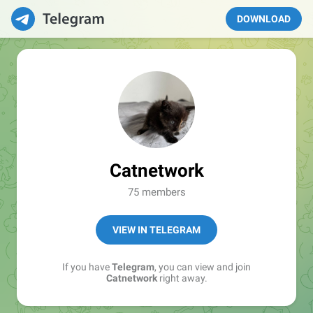
DOWNLOAD
Catnetwork
75 members
VIEW IN TELEGRAM
If you have
Telegram
, you can view and join
Catnetwork
right away.