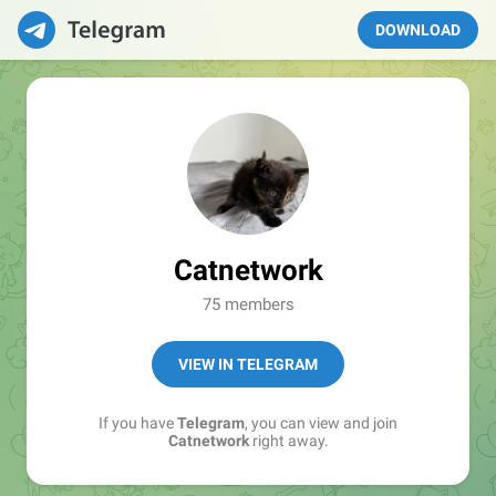
DOWNLOAD
Catnetwork
75 members
VIEW IN TELEGRAM
If you have
Telegram
, you can view and join
Catnetwork
right away.