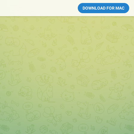
DOWNLOAD FOR MAC