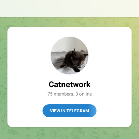
Catnetwork
75 members, 3 online
VIEW IN TELEGRAM