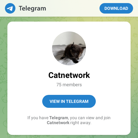
DOWNLOAD
Catnetwork
75 members
VIEW IN TELEGRAM
If you have
Telegram
, you can view and join
Catnetwork
right away.