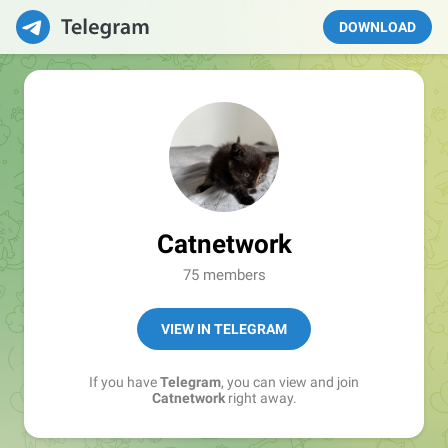
DOWNLOAD
Catnetwork
75 members
VIEW IN TELEGRAM
If you have
Telegram
, you can view and join
Catnetwork
right away.