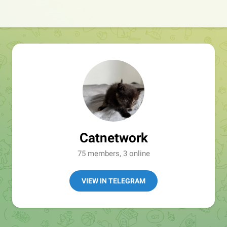
Catnetwork
75 members, 3 online
VIEW IN TELEGRAM