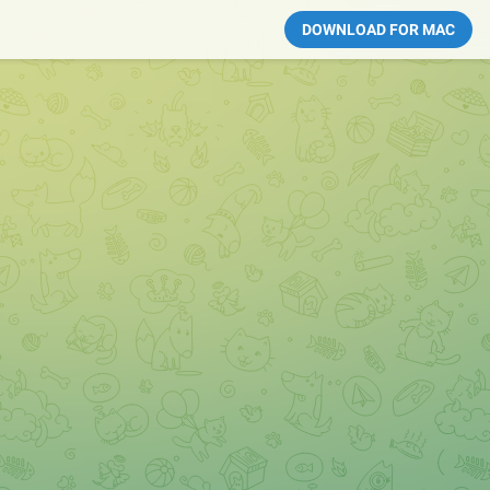
DOWNLOAD FOR MAC