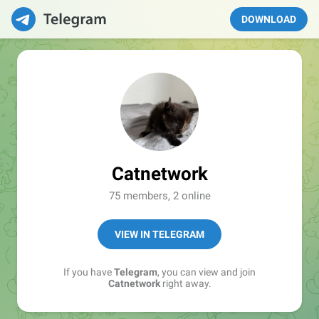
DOWNLOAD
Catnetwork
75 members, 2 online
VIEW IN TELEGRAM
If you have
Telegram
, you can view and join
Catnetwork
right away.