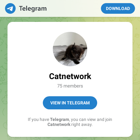
DOWNLOAD
Catnetwork
75 members
VIEW IN TELEGRAM
If you have
Telegram
, you can view and join
Catnetwork
right away.