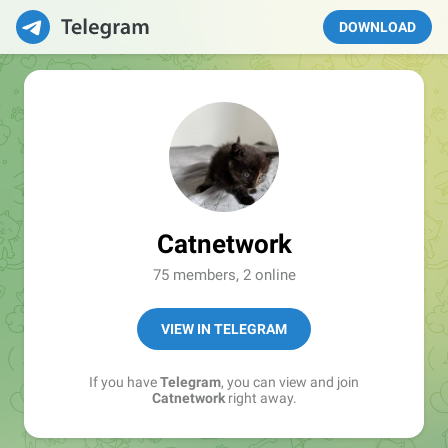
DOWNLOAD
Catnetwork
75 members, 2 online
VIEW IN TELEGRAM
If you have
Telegram
, you can view and join
Catnetwork
right away.