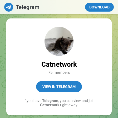
DOWNLOAD
Catnetwork
75 members
VIEW IN TELEGRAM
If you have
Telegram
, you can view and join
Catnetwork
right away.