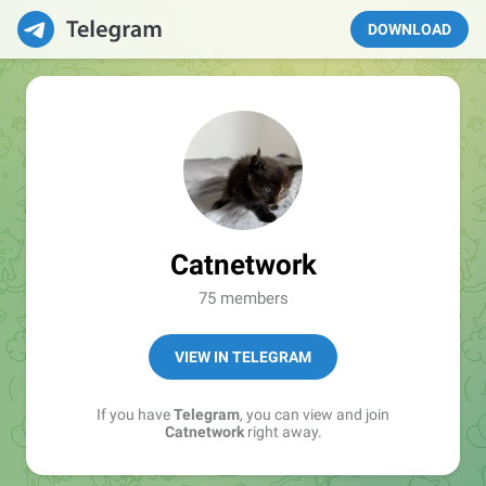
DOWNLOAD
Catnetwork
75 members
VIEW IN TELEGRAM
If you have
Telegram
, you can view and join
Catnetwork
right away.