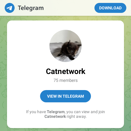
DOWNLOAD
Catnetwork
75 members
VIEW IN TELEGRAM
If you have
Telegram
, you can view and join
Catnetwork
right away.