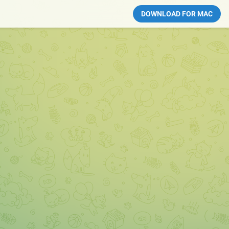
DOWNLOAD FOR MAC