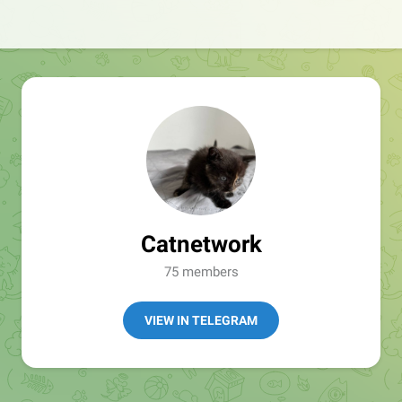
Catnetwork
75 members
VIEW IN TELEGRAM