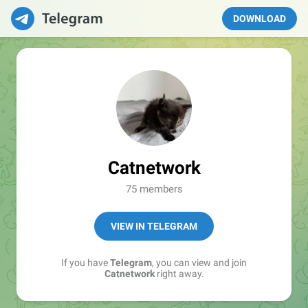
DOWNLOAD
Catnetwork
75 members
VIEW IN TELEGRAM
If you have
Telegram
, you can view and join
Catnetwork
right away.