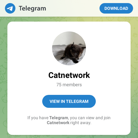
DOWNLOAD
Catnetwork
75 members
VIEW IN TELEGRAM
If you have
Telegram
, you can view and join
Catnetwork
right away.