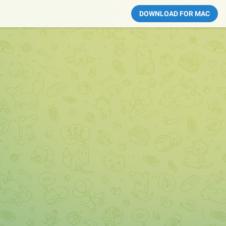
DOWNLOAD FOR MAC