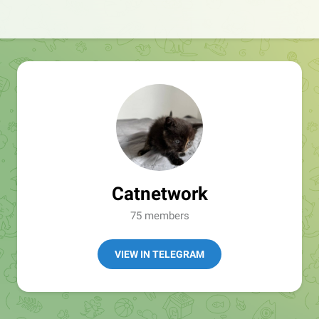
Catnetwork
75 members
VIEW IN TELEGRAM