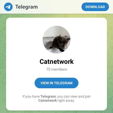
DOWNLOAD
Catnetwork
75 members
VIEW IN TELEGRAM
If you have
Telegram
, you can view and join
Catnetwork
right away.