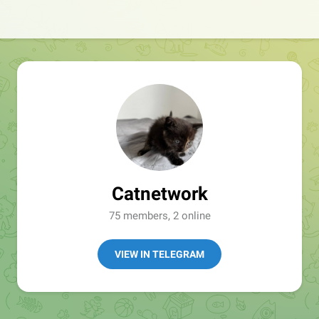
Catnetwork
75 members, 2 online
VIEW IN TELEGRAM