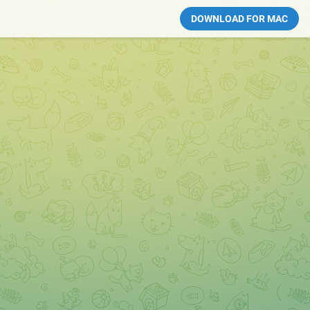
DOWNLOAD FOR MAC