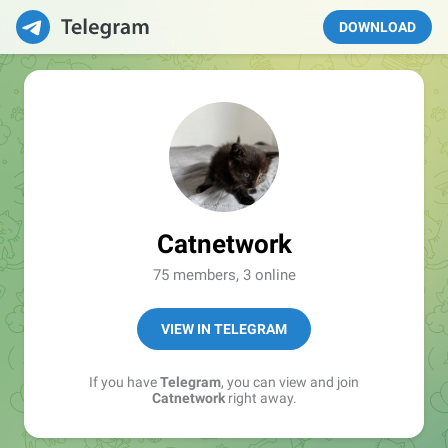
DOWNLOAD
Catnetwork
75 members, 3 online
VIEW IN TELEGRAM
If you have
Telegram
, you can view and join
Catnetwork
right away.