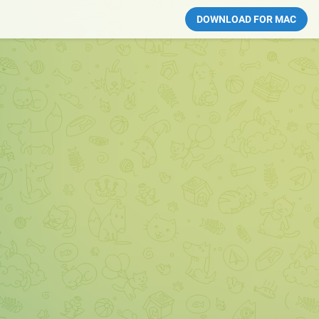
DOWNLOAD FOR MAC