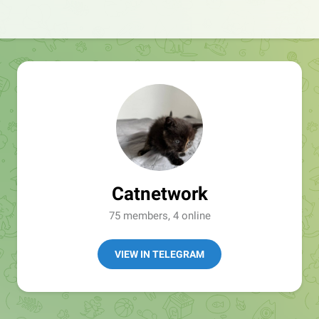
Catnetwork
75 members, 4 online
VIEW IN TELEGRAM