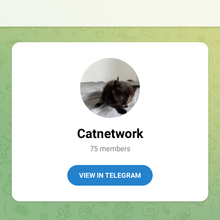
Catnetwork
75 members
VIEW IN TELEGRAM