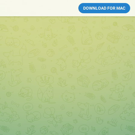
DOWNLOAD FOR MAC