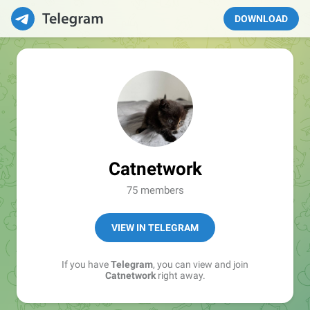
DOWNLOAD
Catnetwork
75 members
VIEW IN TELEGRAM
If you have
Telegram
, you can view and join
Catnetwork
right away.