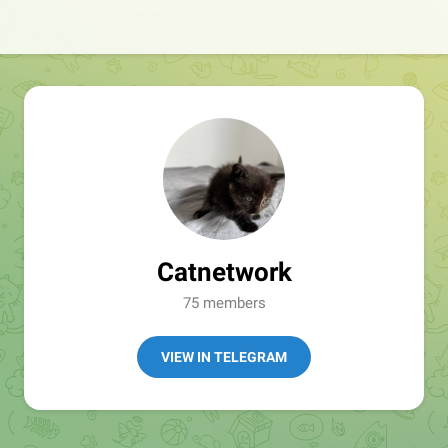
Catnetwork
75 members
VIEW IN TELEGRAM