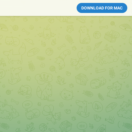
DOWNLOAD FOR MAC