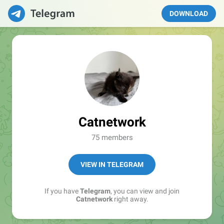
DOWNLOAD
Catnetwork
75 members
VIEW IN TELEGRAM
If you have
Telegram
, you can view and join
Catnetwork
right away.