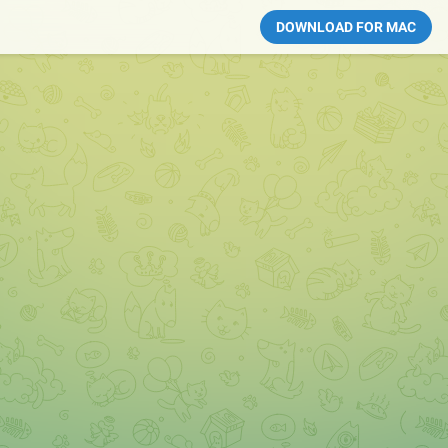
DOWNLOAD FOR MAC