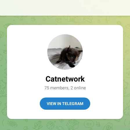
Catnetwork
75 members, 2 online
VIEW IN TELEGRAM