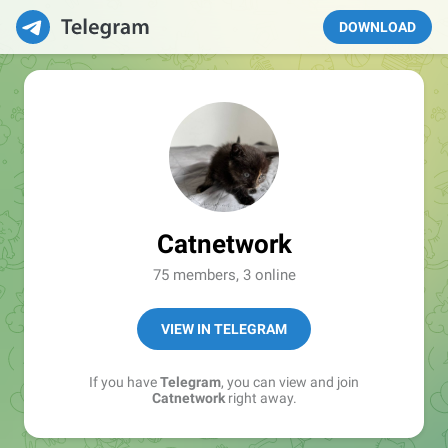
DOWNLOAD
Catnetwork
75 members, 3 online
VIEW IN TELEGRAM
If you have
Telegram
, you can view and join
Catnetwork
right away.