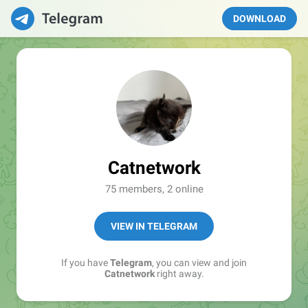
DOWNLOAD
Catnetwork
75 members, 2 online
VIEW IN TELEGRAM
If you have
Telegram
, you can view and join
Catnetwork
right away.