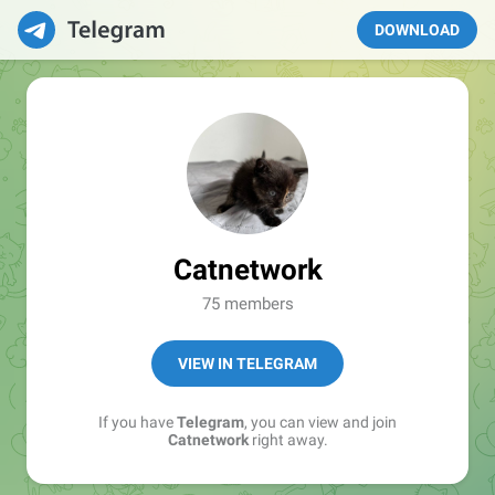
DOWNLOAD
Catnetwork
75 members
VIEW IN TELEGRAM
If you have
Telegram
, you can view and join
Catnetwork
right away.