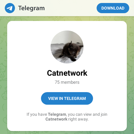
DOWNLOAD
Catnetwork
75 members
VIEW IN TELEGRAM
If you have
Telegram
, you can view and join
Catnetwork
right away.