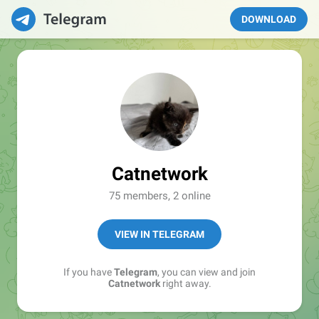
DOWNLOAD
Catnetwork
75 members, 2 online
VIEW IN TELEGRAM
If you have
Telegram
, you can view and join
Catnetwork
right away.