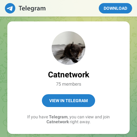
DOWNLOAD
Catnetwork
75 members
VIEW IN TELEGRAM
If you have
Telegram
, you can view and join
Catnetwork
right away.