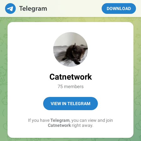
DOWNLOAD
Catnetwork
75 members
VIEW IN TELEGRAM
If you have
Telegram
, you can view and join
Catnetwork
right away.