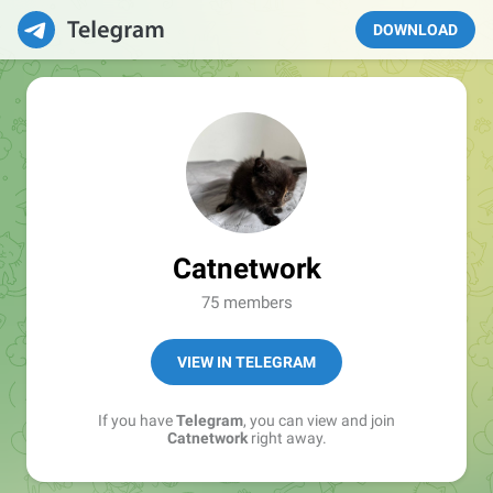
DOWNLOAD
Catnetwork
75 members
VIEW IN TELEGRAM
If you have
Telegram
, you can view and join
Catnetwork
right away.