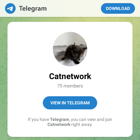
DOWNLOAD
Catnetwork
75 members
VIEW IN TELEGRAM
If you have
Telegram
, you can view and join
Catnetwork
right away.