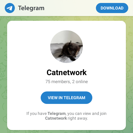
DOWNLOAD
Catnetwork
75 members, 2 online
VIEW IN TELEGRAM
If you have
Telegram
, you can view and join
Catnetwork
right away.