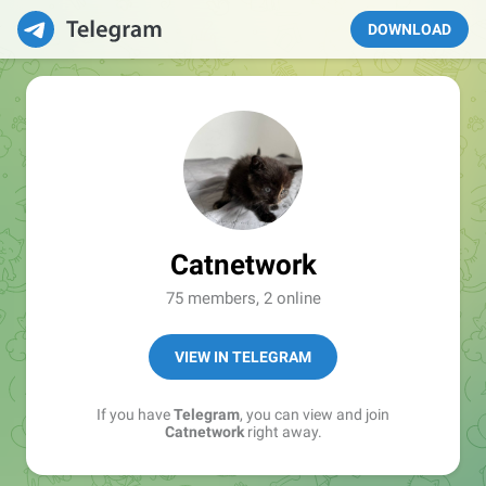
DOWNLOAD
Catnetwork
75 members, 2 online
VIEW IN TELEGRAM
If you have
Telegram
, you can view and join
Catnetwork
right away.