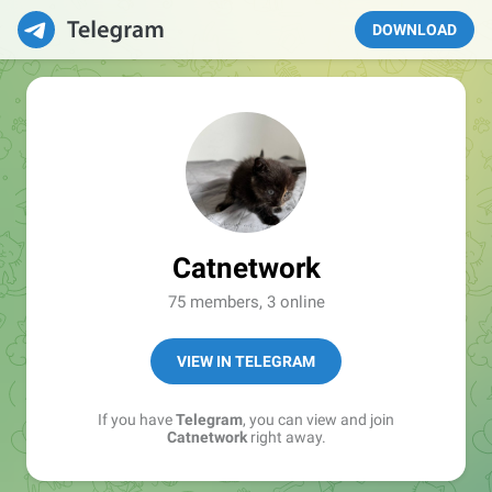
DOWNLOAD
Catnetwork
75 members, 3 online
VIEW IN TELEGRAM
If you have
Telegram
, you can view and join
Catnetwork
right away.