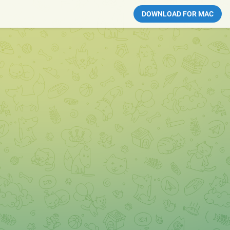
DOWNLOAD FOR MAC