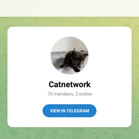
Catnetwork
75 members, 2 online
VIEW IN TELEGRAM