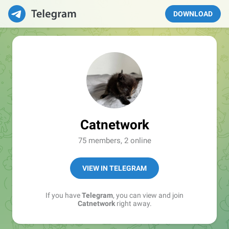
DOWNLOAD
Catnetwork
75 members, 2 online
VIEW IN TELEGRAM
If you have
Telegram
, you can view and join
Catnetwork
right away.