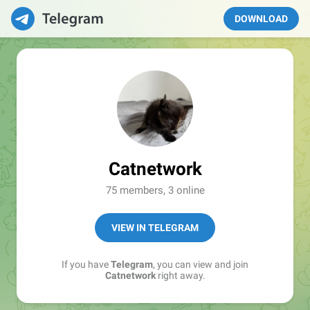
DOWNLOAD
Catnetwork
75 members, 3 online
VIEW IN TELEGRAM
If you have
Telegram
, you can view and join
Catnetwork
right away.