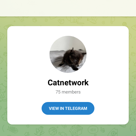
Catnetwork
75 members
VIEW IN TELEGRAM