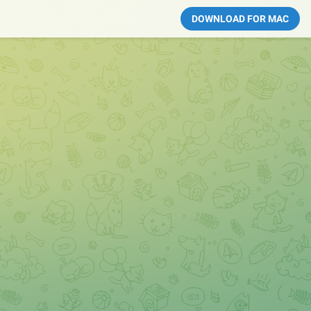
DOWNLOAD FOR MAC