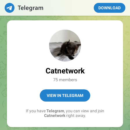
DOWNLOAD
Catnetwork
75 members
VIEW IN TELEGRAM
If you have
Telegram
, you can view and join
Catnetwork
right away.