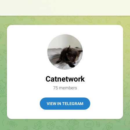
Catnetwork
75 members
VIEW IN TELEGRAM