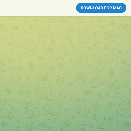
DOWNLOAD FOR MAC