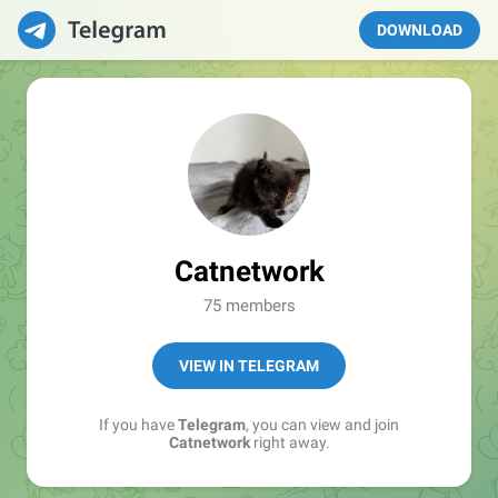
DOWNLOAD
Catnetwork
75 members
VIEW IN TELEGRAM
If you have
Telegram
, you can view and join
Catnetwork
right away.