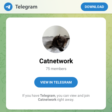
DOWNLOAD
Catnetwork
75 members
VIEW IN TELEGRAM
If you have
Telegram
, you can view and join
Catnetwork
right away.