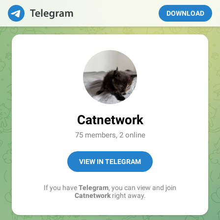
DOWNLOAD
Catnetwork
75 members, 2 online
VIEW IN TELEGRAM
If you have
Telegram
, you can view and join
Catnetwork
right away.